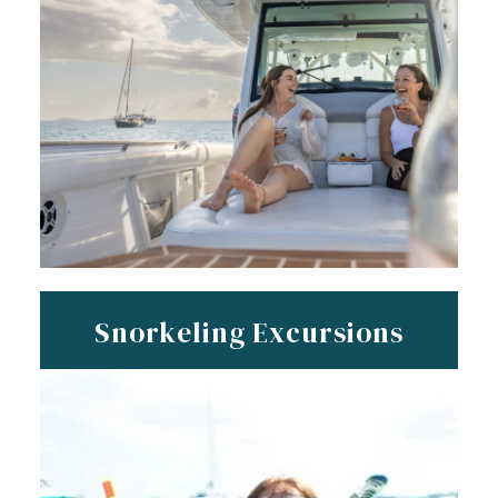
Snorkeling Excursions