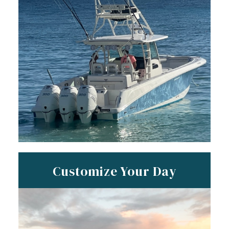
Customize Your Day