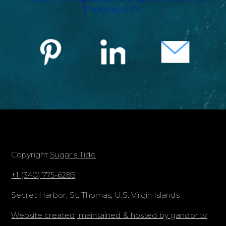
Copyright
Sugar's Tide
+1 (340) 775-6285
Secret Harbor, St. Thomas, U.S. Virgin Islands
Website created, maintained & hosted by gandor.tv