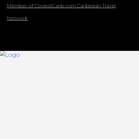
Member of CoolestCarib.com Caribbean Travel
Network