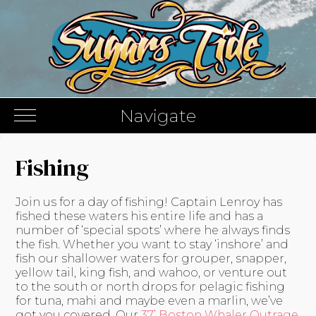
Navigate
Fishing
Join us for a day of fishing! Captain Lenroy has
fished these waters his entire life and has a
number of ‘special spots’ where he always finds
the fish. Whether you want to stay ‘inshore’ and
fish our shallower waters for grouper, snapper,
yellow tail, king fish, and wahoo, or venture out
to the south or north drops for pelagic fishing
for tuna, mahi and maybe even a marlin, we’ve
got you covered. Our
37’ Boston Whaler Outrage