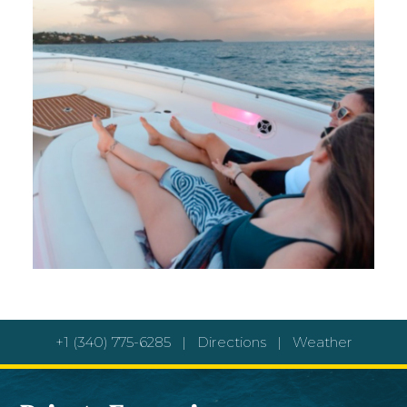
+1 (340) 775-6285
|
Directions
|
Weather