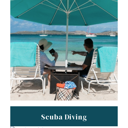
Scuba Diving