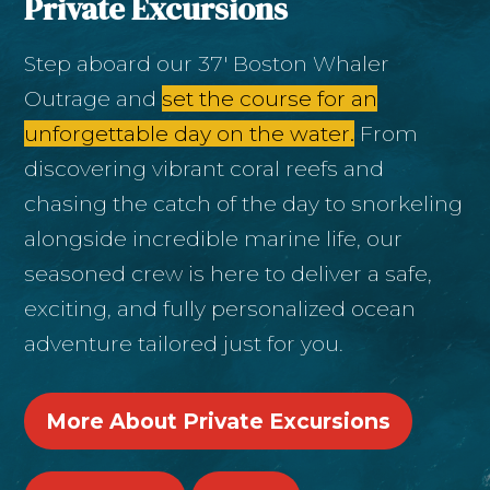
Private Excursions
Step aboard our 37' Boston Whaler
Outrage and
set the course for an
unforgettable day on the water.
From
discovering vibrant coral reefs and
chasing the catch of the day to snorkeling
alongside incredible marine life, our
seasoned crew is here to deliver a safe,
exciting, and fully personalized ocean
adventure tailored just for you.
More About Private Excursions