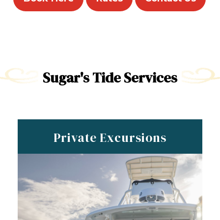
Sugar's Tide Services
Private Excursions