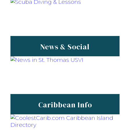
News & Social
Caribbean Info