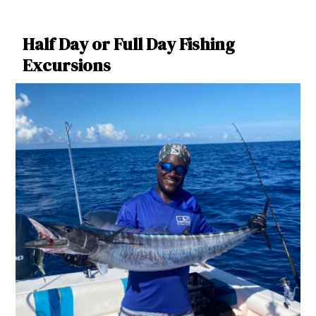
Half Day or Full Day Fishing
Excursions