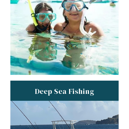
Deep Sea Fishing