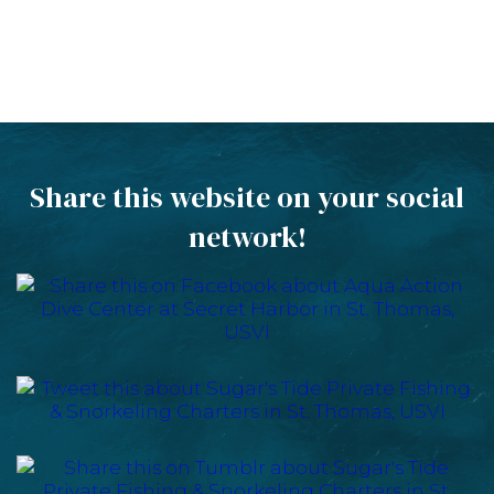
Share this website on your social
network!