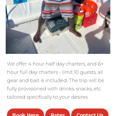
We offer 4 hour half day charters, and 6+
hour full day charters - limit 10 guests, all
gear and bait is included. The trip will be
fully provisioned with drinks, snacks, etc.
tailored specifically to your desires.
Book Here
Rates
Contact Us