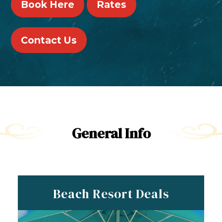
Book Here
Rates
Contact Us
General Info
Beach Resort Deals