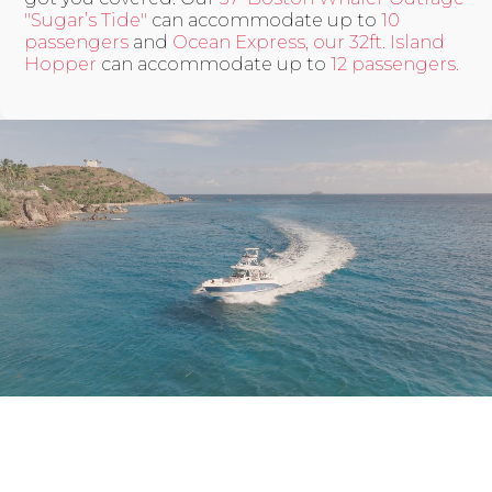
"Sugar’s Tide"
can accommodate up to
10
passengers
and
Ocean Express, our 32ft. Island
Hopper
can accommodate up to
12 passengers.